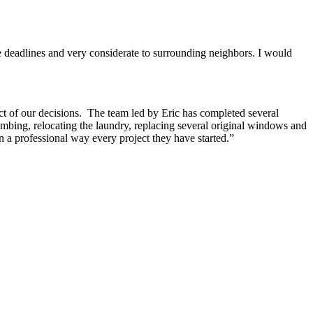
e deadlines and very considerate to surrounding neighbors. I would
ct of our decisions. The team led by Eric has completed several
umbing, relocating the laundry, replacing several original windows and
 a professional way every project they have started.”