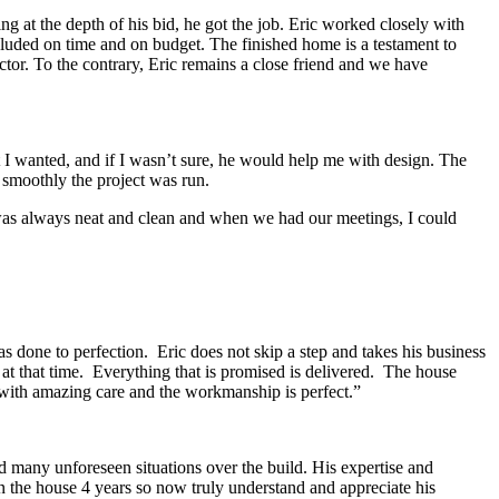
 at the depth of his bid, he got the job. Eric worked closely with
luded on time and on budget. The finished home is a testament to
tor. To the contrary, Eric remains a close friend and we have
I wanted, and if I wasn’t sure, he would help me with design. The
 smoothly the project was run.
e was always neat and clean and when we had our meetings, I could
 done to perfection. Eric does not skip a step and takes his business
 at that time. Everything that is promised is delivered. The house
 with amazing care and the workmanship is perfect.”
 many unforeseen situations over the build. His expertise and
in the house 4 years so now truly understand and appreciate his