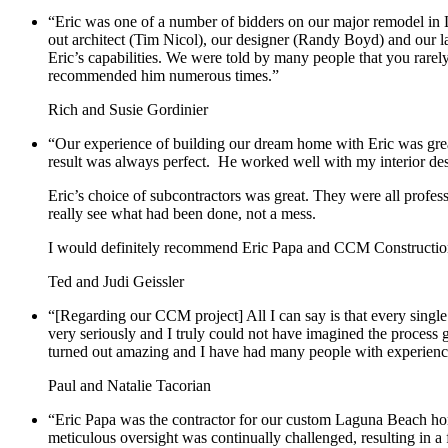
“Eric was one of a number of bidders on our major remodel in L
out architect (Tim Nicol), our designer (Randy Boyd) and our l
Eric’s capabilities. We were told by many people that you rarel
recommended him numerous times.”
Rich and Susie Gordinier
“Our experience of building our dream home with Eric was grea
result was always perfect. He worked well with my interior des
Eric’s choice of subcontractors was great. They were all profe
really see what had been done, not a mess.
I would definitely recommend Eric Papa and CCM Constructi
Ted and Judi Geissler
“
[Regarding our CCM project] All I can say is that every singl
very seriously and I truly could not have imagined the process 
turned out amazing and I have had many people with experience 
Paul and Natalie Tacorian
“Eric Papa was the contractor for our custom Laguna Beach hom
meticulous oversight was continually challenged, resulting in a 