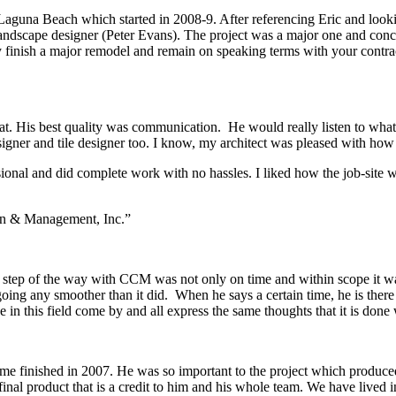
aguna Beach which started in 2008-9. After referencing Eric and looking
andscape designer (Peter Evans). The project was a major one and conc
y finish a major remodel and remain on speaking terms with your contrac
t. His best quality was communication. He would really listen to what 
igner and tile designer too. I know, my architect was pleased with how
ssional and did complete work with no hassles. I liked how the job-sit
on & Management, Inc.”
e step of the way with CCM was not only on time and within scope it was
going any smoother than it did. When he says a certain time, he is there
in this field come by and all express the same thoughts that it is done
e finished in 2007. He was so important to the project which produced
final product that is a credit to him and his whole team. We have lived 