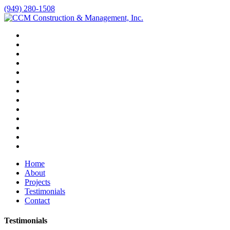
(949) 280-1508
Home
About
Projects
Testimonials
Contact
Testimonials