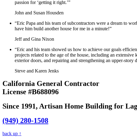
passion for ‘getting it right.’”
John and Susan Housden
“Eric Papa and his team of subcontractors were a dream to work
have him build another house for me in a minute!”
Jeff and Gina Nixon
“Eric and his team showed us how to achieve our goals efficien
projects related to the age of the house, including an extensiv
exterior doors, and repairing and strengthening an upper-story
Steve and Karen Jenks
California General Contractor
License #B688096
Since 1991, Artisan Home Building for 
(949) 280-1508
back up ↑