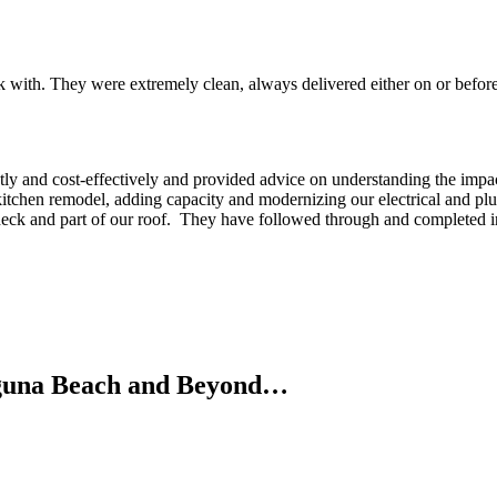
 with. They were extremely clean, always delivered either on or befor
tly and cost-effectively and provided advice on understanding the impa
e kitchen remodel, adding capacity and modernizing our electrical and pl
 deck and part of our roof. They have followed through and completed in
Laguna Beach and Beyond…